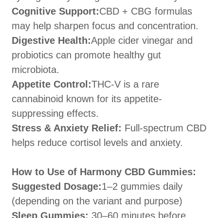
Cognitive Support:
CBD + CBG formulas
may help sharpen focus and concentration.
Digestive Health:
Apple cider vinegar and
probiotics can promote healthy gut
microbiota.
Appetite Control:
THC-V is a rare
cannabinoid known for its appetite-
suppressing effects.
Stress & Anxiety Relief:
Full-spectrum CBD
helps reduce cortisol levels and anxiety.
How to Use of Harmony CBD Gummies:
Suggested Dosage:
1–2 gummies daily
(depending on the variant and purpose)
Sleep Gummies:
30–60 minutes before