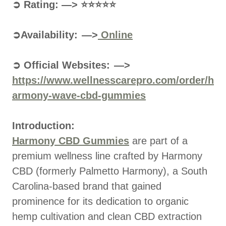
➲ Rating: —> ⭐⭐⭐⭐⭐
➲Availability: —>
Online
➲ Official Websites: —>
https://www.wellnesscarepro.com/order/h
armony-wave-cbd-gummies
Introduction:
Harmony CBD Gummies
are part of a
premium wellness line crafted by Harmony
CBD (formerly Palmetto Harmony), a South
Carolina-based brand that gained
prominence for its dedication to organic
hemp cultivation and clean CBD extraction