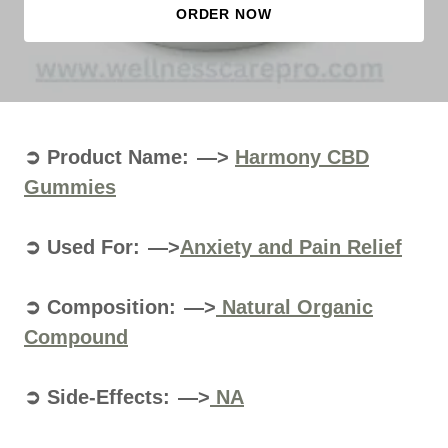
ORDER NOW
➲ Product Name: —>
Harmony CBD
Gummies
➲ Used For: —>
Anxiety and Pain Relief
➲ Composition: —>
Natural Organic
Compound
➲ Side-Effects: —>
NA