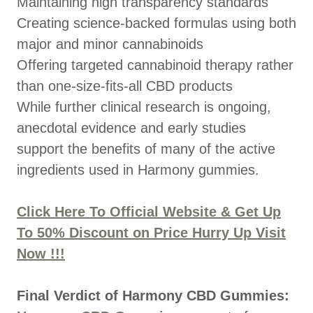
Maintaining high transparency standards
Creating science-backed formulas using both
major and minor cannabinoids
Offering targeted cannabinoid therapy rather
than one-size-fits-all CBD products
While further clinical research is ongoing,
anecdotal evidence and early studies
support the benefits of many of the active
ingredients used in Harmony gummies.
Click Here To Official Website & Get Up
To 50% Discount on Price Hurry Up Visit
Now !!!
Final Verdict of Harmony CBD Gummies: