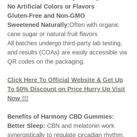
No Artificial Colors or Flavors
Gluten-Free and Non-GMO
Sweetened Naturally:
Often with organic
cane sugar or natural fruit flavors
All batches undergo third-party lab testing,
and results (COAs) are easily accessible via
QR codes on the packaging.
Click Here To Official Website & Get Up
To 50% Discount on Price Hurry Up Visit
Now !!!
Benefits of Harmony CBD Gummies:
Better Sleep:
CBN and melatonin work
synergistically to regulate circadian rhythm.