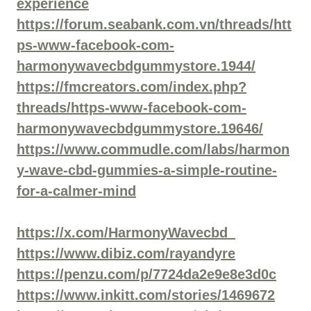
experience
https://forum.seabank.com.vn/threads/htt
ps-www-facebook-com-
harmonywavecbdgummystore.1944/
https://fmcreators.com/index.php?
threads/https-www-facebook-com-
harmonywavecbdgummystore.19646/
https://www.commudle.com/labs/harmon
y-wave-cbd-gummies-a-simple-routine-
for-a-calmer-mind
https://x.com/HarmonyWavecbd_
https://www.dibiz.com/rayandyre
https://penzu.com/p/7724da2e9e8e3d0c
https://www.inkitt.com/stories/1469672