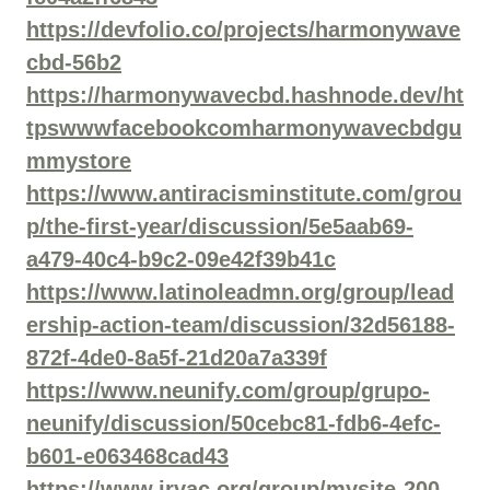
https://devfolio.co/projects/harmonywave
cbd-56b2
https://harmonywavecbd.hashnode.dev/ht
tpswwwfacebookcomharmonywavecbdgu
mmystore
https://www.antiracisminstitute.com/grou
p/the-first-year/discussion/5e5aab69-
a479-40c4-b9c2-09e42f39b41c
https://www.latinoleadmn.org/group/lead
ership-action-team/discussion/32d56188-
872f-4de0-8a5f-21d20a7a339f
https://www.neunify.com/group/grupo-
neunify/discussion/50cebc81-fdb6-4efc-
b601-e063468cad43
https://www.irvac.org/group/mysite-200-