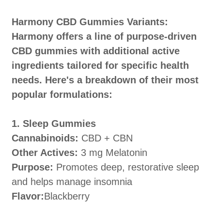
Harmony CBD Gummies Variants:
Harmony offers a line of purpose-driven
CBD gummies with additional active
ingredients tailored for specific health
needs. Here's a breakdown of their most
popular formulations:
1. Sleep Gummies
Cannabinoids:
CBD + CBN
Other Actives:
3 mg Melatonin
Purpose:
Promotes deep, restorative sleep
and helps manage insomnia
Flavor:
Blackberry