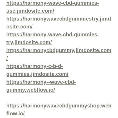
https://harmony-wave-cbd-gummies-
use.jimdosite.com/
https://harmonywavecbdgummiestry.jimd
osite.com/
https://harmony-wave-cbd-gummies-
try.jimdosite.com/
https://harmonycbdgummy.jimdosite.com
/
https://harmony-c-b-d-
gummies.jimdosite.com/
https://harmony--wave-cbd-
gummy.webflow.io/
https://harmonywavecbdgummyshop.web
flow.io/