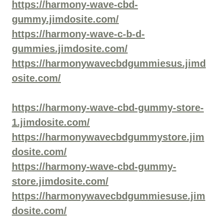
https://harmony-wave-cbd-
gummy.jimdosite.com/
https://harmony-wave-c-b-d-
gummies.jimdosite.com/
https://harmonywavecbdgummiesus.jimd
osite.com/
https://harmony-wave-cbd-gummy-store-
1.jimdosite.com/
https://harmonywavecbdgummystore.jim
dosite.com/
https://harmony-wave-cbd-gummy-
store.jimdosite.com/
https://harmonywavecbdgummiesuse.jim
dosite.com/