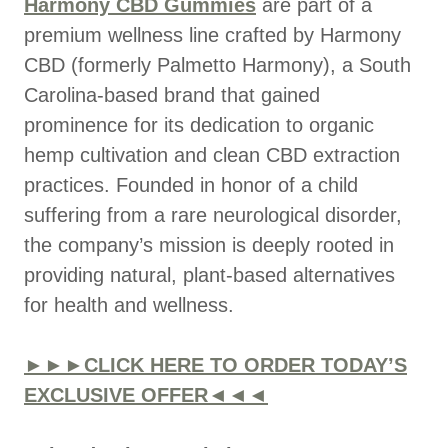
Harmony CBD Gummies
are part of a
premium wellness line crafted by Harmony
CBD (formerly Palmetto Harmony), a South
Carolina-based brand that gained
prominence for its dedication to organic
hemp cultivation and clean CBD extraction
practices. Founded in honor of a child
suffering from a rare neurological disorder,
the company’s mission is deeply rooted in
providing natural, plant-based alternatives
for health and wellness.
►►►CLICK HERE TO ORDER TODAY’S
EXCLUSIVE OFFER◄◄◄