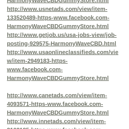
HarmonyWaveCBDGummyStore.html
http://www.usnetads.com/view/item-
133520489-https-www.facebook.com-
HarmonyWaveCBDGummyStore.html
http://www.getjob.us/usa-jobs-view/job-
posting-929575-HarmonyWaveCBD.html
http://www.usaonlineclassifieds.com/vie
w/item-2949183-https-
www.facebook.com-
HarmonyWaveCBDGummyStore.html
http://www.canetads.com/view/item-
4093571-https-www.facebook.com-
HarmonyWaveCBDGummyStore.html
http://www.innetads.com/view/item-