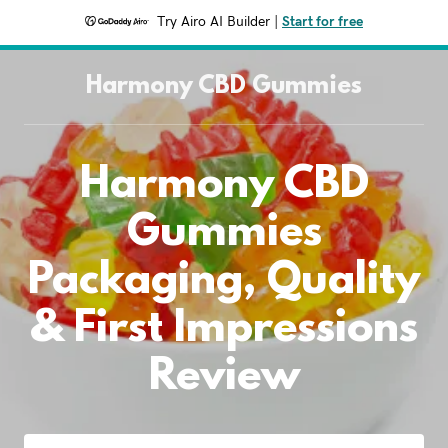
Try Airo AI Builder
|
Start for free
Harmony CBD Gummies
Harmony CBD
Gummies
Packaging, Quality
& First Impressions
Review