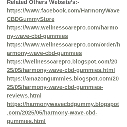
Related Others Website’s:-
https://www.facebook.com/HarmonyWave
CBDGummyStore
https://www.wellnesscarepro.com/harmo
ny-wave-cbd-gummies
https://www.wellnesscarepro.com/order/h
armony-wave-cbd-gummies
https://wellnesscarepro.blogspot.com/20
25/05/harmony-wave-cbd-gummies.html
https://amazongummies.blogspot.com/20
25/05/harmony-wave-cbd-gummies-
reviews.html
https://harmonywavecbdgummy.blogspot
.com/2025/05/harmony-wave-cbd-
gummies.html