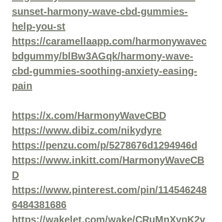
sunset-harmony-wave-cbd-gummies-
help-you-st
https://caramellaapp.com/harmonywavec
bdgummy/blBw3AGqk/harmony-wave-
cbd-gummies-soothing-anxiety-easing-
pain
https://x.com/HarmonyWaveCBD
https://www.dibiz.com/nikydyre
https://penzu.com/p/5278676d1294946d
https://www.inkitt.com/HarmonyWaveCB
D
https://www.pinterest.com/pin/114546248
6484381686
https://wakelet.com/wake/CRuMnXynK2v