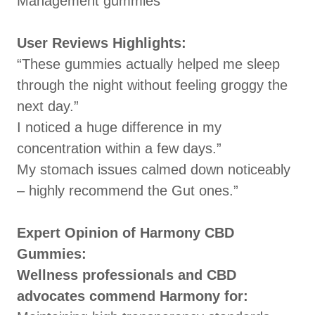
Management gummies
User Reviews Highlights:
“These gummies actually helped me sleep
through the night without feeling groggy the
next day.”
I noticed a huge difference in my
concentration within a few days.”
My stomach issues calmed down noticeably
– highly recommend the Gut ones.”
Expert Opinion of Harmony CBD
Gummies:
Wellness professionals and CBD
advocates commend Harmony for: