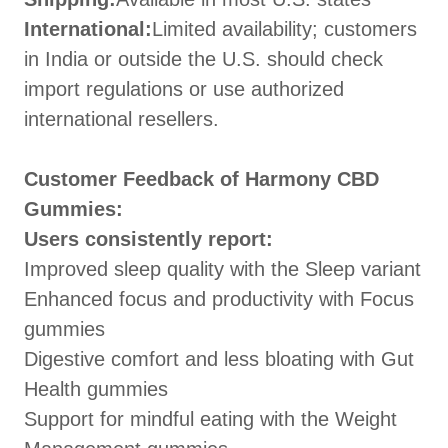
International:
Limited availability; customers
in India or outside the U.S. should check
import regulations or use authorized
international resellers.
Customer Feedback of Harmony CBD
Gummies:
Users consistently report:
Improved sleep quality with the Sleep variant
Enhanced focus and productivity with Focus
gummies
Digestive comfort and less bloating with Gut
Health gummies
Support for mindful eating with the Weight