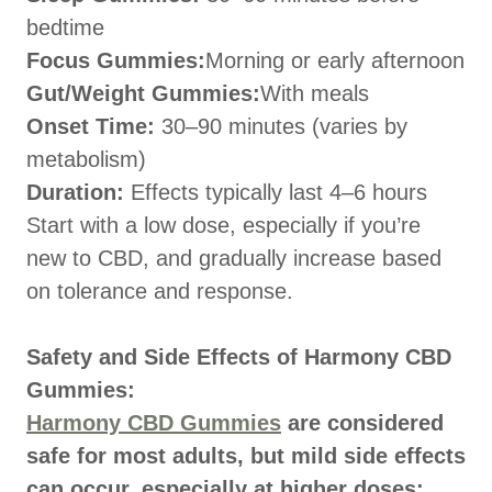
bedtime
Focus Gummies:
Morning or early afternoon
Gut/Weight Gummies:
With meals
Onset Time:
30–90 minutes (varies by
metabolism)
Duration:
Effects typically last 4–6 hours
Start with a low dose, especially if you’re
new to CBD, and gradually increase based
on tolerance and response.
Safety and Side Effects of Harmony CBD
Gummies:
Harmony CBD Gummies
are considered
safe for most adults, but mild side effects
can occur, especially at higher doses: