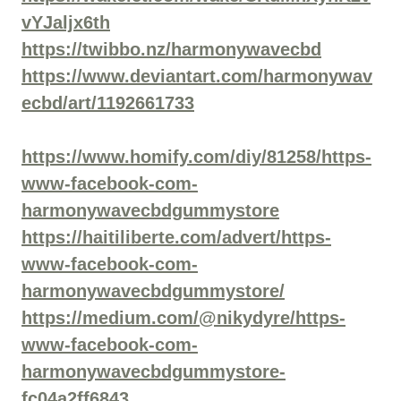
vYJaljx6th
https://twibbo.nz/harmonywavecbd
https://www.deviantart.com/harmonywav
ecbd/art/1192661733
https://www.homify.com/diy/81258/https-
www-facebook-com-
harmonywavecbdgummystore
https://haitiliberte.com/advert/https-
www-facebook-com-
harmonywavecbdgummystore/
https://medium.com/@nikydyre/https-
www-facebook-com-
harmonywavecbdgummystore-
fc04a2ff6843