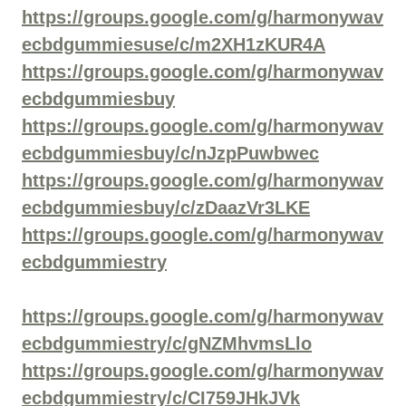
https://groups.google.com/g/harmonywav
ecbdgummiesuse/c/m2XH1zKUR4A
https://groups.google.com/g/harmonywav
ecbdgummiesbuy
https://groups.google.com/g/harmonywav
ecbdgummiesbuy/c/nJzpPuwbwec
https://groups.google.com/g/harmonywav
ecbdgummiesbuy/c/zDaazVr3LKE
https://groups.google.com/g/harmonywav
ecbdgummiestry
https://groups.google.com/g/harmonywav
ecbdgummiestry/c/gNZMhvmsLlo
https://groups.google.com/g/harmonywav
ecbdgummiestry/c/CI759JHkJVk