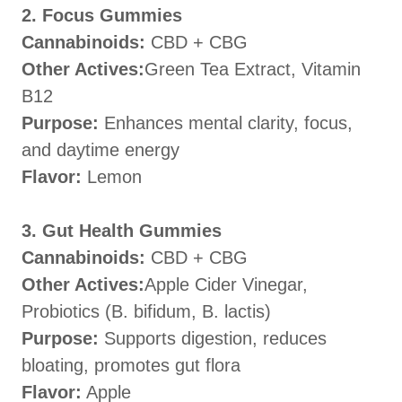
2. Focus Gummies
Cannabinoids:
CBD + CBG
Other Actives:
Green Tea Extract, Vitamin
B12
Purpose:
Enhances mental clarity, focus,
and daytime energy
Flavor:
Lemon
3. Gut Health Gummies
Cannabinoids:
CBD + CBG
Other Actives:
Apple Cider Vinegar,
Probiotics (B. bifidum, B. lactis)
Purpose:
Supports digestion, reduces
bloating, promotes gut flora
Flavor:
Apple