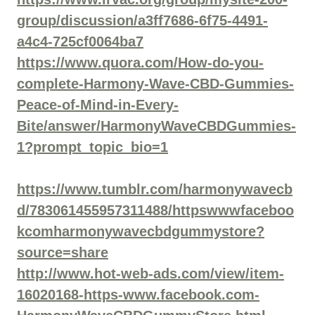
group/discussion/a3ff7686-6f75-4491-
a4c4-725cf0064ba7
https://www.quora.com/How-do-you-
complete-Harmony-Wave-CBD-Gummies-
Peace-of-Mind-in-Every-
Bite/answer/HarmonyWaveCBDGummies-
1?prompt_topic_bio=1
https://www.tumblr.com/harmonywavecb
d/783061455957311488/httpswwwfaceboo
kcomharmonywavecbdgummystore?
source=share
http://www.hot-web-ads.com/view/item-
16020168-https-www.facebook.com-