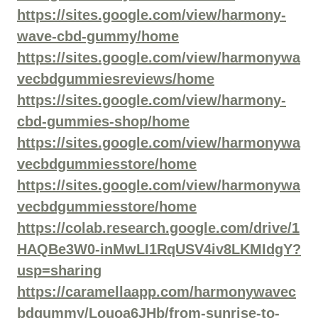
https://sites.google.com/view/harmony-
wave-cbd-gummy/home
https://sites.google.com/view/harmonywa
vecbdgummiesreviews/home
https://sites.google.com/view/harmony-
cbd-gummies-shop/home
https://sites.google.com/view/harmonywa
vecbdgummiesstore/home
https://sites.google.com/view/harmonywa
vecbdgummiesstore/home
https://colab.research.google.com/drive/1
HAQBe3W0-inMwLI1RqUSV4iv8LKMIdgY?
usp=sharing
https://caramellaapp.com/harmonywavec
bdgummy/Louoa6JHb/from-sunrise-to-