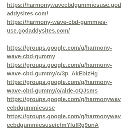
https://harmonywavecbdgummiesuse.god
addysites.com/
https://harmony-wave-cbd-gummies-
use.godaddysites.com/
https://groups.google.com/g/harmony-
wave-cbd-gummy
https://groups.google.com/g/harmony-
wave-cbd-gummy/c/3p_AkEbIzHg
https://groups.google.com/g/harmony-
wave-cbd-gummy/c/alde-oQJsms
https://groups.google.com/g/harmonywav
ecbdgummiesuse
https://groups.google.com/g/harmonywav
ecbdgummiesuse/c/mYIuIRg9onA