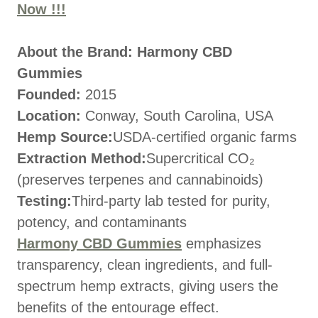
Now !!!
About the Brand: Harmony CBD
Gummies
Founded:
2015
Location:
Conway, South Carolina, USA
Hemp Source:
USDA-certified organic farms
Extraction Method:
Supercritical CO₂
(preserves terpenes and cannabinoids)
Testing:
Third-party lab tested for purity,
potency, and contaminants
Harmony CBD Gummies
emphasizes
transparency, clean ingredients, and full-
spectrum hemp extracts, giving users the
benefits of the entourage effect.