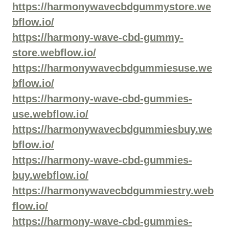
https://harmonywavecbdgummystore.we
bflow.io/
https://harmony-wave-cbd-gummy-
store.webflow.io/
https://harmonywavecbdgummiesuse.we
bflow.io/
https://harmony-wave-cbd-gummies-
use.webflow.io/
https://harmonywavecbdgummiesbuy.we
bflow.io/
https://harmony-wave-cbd-gummies-
buy.webflow.io/
https://harmonywavecbdgummiestry.web
flow.io/
https://harmony-wave-cbd-gummies-