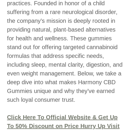
practices. Founded in honor of a child
suffering from a rare neurological disorder,
the company’s mission is deeply rooted in
providing natural, plant-based alternatives
for health and wellness. These gummies
stand out for offering targeted cannabinoid
formulas that address specific needs,
including sleep, mental clarity, digestion, and
even weight management. Below, we take a
deep dive into what makes Harmony CBD
Gummies unique and why they’ve earned
such loyal consumer trust.
Click Here To Official Website & Get Up
To 50% Discount on Price Hurry Up Visit