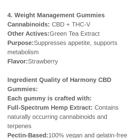
4. Weight Management Gummies
Cannabinoids:
CBD + THC-V
Other Actives:
Green Tea Extract
Purpose:
Suppresses appetite, supports
metabolism
Flavor:
Strawberry
Ingredient Quality of Harmony CBD
Gummies:
Each gummy is crafted with:
Full-Spectrum Hemp Extract:
Contains
naturally occurring cannabinoids and
terpenes
Pectin-Based:
100% vegan and gelatin-free