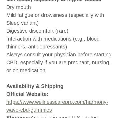
Dry mouth
Mild fatigue or drowsiness (especially with
Sleep variant)
Digestive discomfort (rare)
Interaction with medications (e.g., blood
thinners, antidepressants)
Always consult your physician before starting
CBD, especially if you are pregnant, nursing,
or on medication.
Availability & Shipping
Official Website:
https://www.wellnesscarepro.com/harmony-
wave-cbd-gummies
Shipping:
Available in most U.S. states