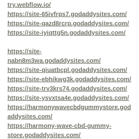
try.webflow.io/
https://site-65ivfrps7.godaddysites.com/
https://site-qazd8rcrp.godaddysites.com/
https://site-iyiqttg5n.godaddysites.com/
https://site-
nabn8m3wa.godaddysites.com/
https://site-qiuatbcpl.godaddysites.com/
https://site-ebhikwg3k.godaddysites.com/
https://site-trv3krs74.godaddysites.com/
https://site-ysvxtsa4e.godaddysites.com/
https://harmonywavecbdgummystore.god
addysites.com/
https://harmony-wave-cbd-gummy-
store.godaddysites.com/