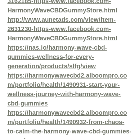
3162185-https-www.facebook.com-
HarmonyWaveCBDGummyStore.html
http://www.aunetads.com/view/item-
2631230-https-www.facebook.com-
HarmonyWaveCBDGummyStore.html
https://nas.io/harmony-wave-cbd-
gummies-wellness-for-every-
generation/products/slfg/view
https://harmonywavecbd2.alboompro.co
m/portfolio/health/1490931-start-your-
wellness-journey-with-harmony-wave-
cbd-gummies
https://harmonywavecbd2.alboompro.co
m/portfolio/health/1490932-from-chaos-
to-calm-the-harmony-wave-cbd-gummies-